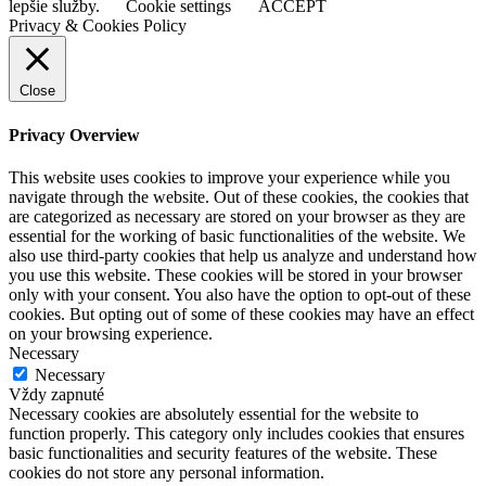
lepšie služby.
Cookie settings
ACCEPT
Privacy & Cookies Policy
Close
Privacy Overview
This website uses cookies to improve your experience while you
navigate through the website. Out of these cookies, the cookies that
are categorized as necessary are stored on your browser as they are
essential for the working of basic functionalities of the website. We
also use third-party cookies that help us analyze and understand how
you use this website. These cookies will be stored in your browser
only with your consent. You also have the option to opt-out of these
cookies. But opting out of some of these cookies may have an effect
on your browsing experience.
Necessary
Necessary
Vždy zapnuté
Necessary cookies are absolutely essential for the website to
function properly. This category only includes cookies that ensures
basic functionalities and security features of the website. These
cookies do not store any personal information.