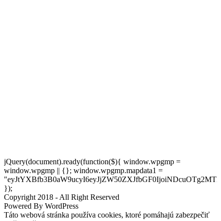
jQuery(document).ready(function($){ window.wpgmp =
window.wpgmp || {}; window.wpgmp.mapdata1 =
"eyJtYXBfb3B0aW9ucyI6eyJjZW50ZXJfbGF0IjoiNDcuOTg2MT
});
Copyright 2018 - All Right Reserved
Powered By WordPress
Táto webová stránka používa cookies, ktoré pomáhajú zabezpečiť