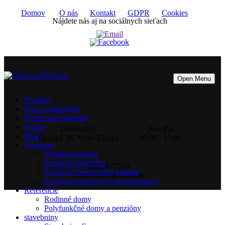
Domov
O nás
Kontakt
GDPR
Cookies
Nájdete nás aj na sociálnych sieťach
Open Menu
Projekty
Práve realizujeme
Používané Materiály
Služby
ObnovaNZ
Pon-Pia
Blog
Turecká 38, Nové Zámky
09:00 - 17:00
Prenájom
Prenájom lešenia
Prenájom debnenia
0905677573
Prenájom pracovného náradia
obnova@obnovanz.sk
Prenájom stavebných mechanizmov
Referencie
Rodinné domy
Polyfunkčné domy a penzióny
stavebniny