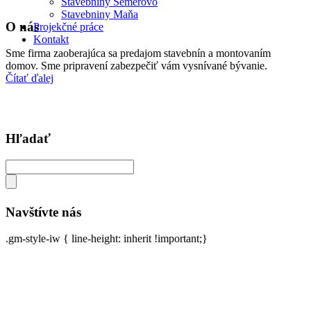
Stavebniny Semerovo
Stavebniny Maňa
O nás
Projekčné práce
Kontakt
Sme firma zaoberajúca sa predajom stavebnín a montovaním
domov. Sme pripravení zabezpečiť vám vysnívané bývanie.
Čítať ďalej
Hľadať
Navštívte nás
.gm-style-iw { line-height: inherit !important;}